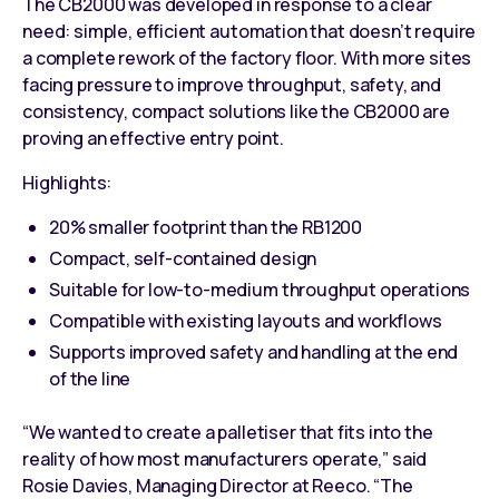
The CB2000 was developed in response to a clear
need: simple, efficient automation that doesn’t require
a complete rework of the factory floor. With more sites
facing pressure
to improve throughput, safety, and
consistency
, compact solutions like the CB2000 are
proving an effective entry point.
Highlights:
20% smaller footprint than the
RB1200
Compact, self-contained design
Suitable for low-to-medium throughput operations
Compatible with existing layouts and workflows
Supports improved safety and handling at the end
of the line
“We wanted to create a palletiser that fits into the
reality of how most manufacturers operate,” said
Rosie Davies, Managing Director at Reeco. “The