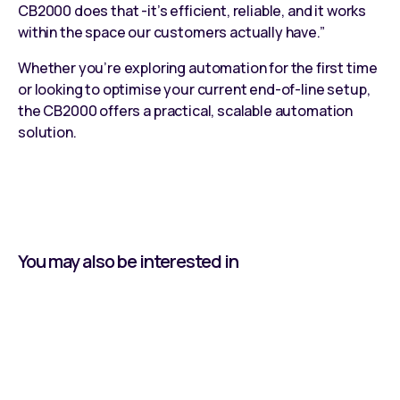
CB2000 does that -it’s efficient, reliable, and it works
within the space our customers actually have.”
Whether you’re exploring automation for the first time
or looking to optimise your current end-of-line setup,
the
CB2000
offers a practical,
scalable automation
solution
.
You may also be interested in
Learning by Doing: