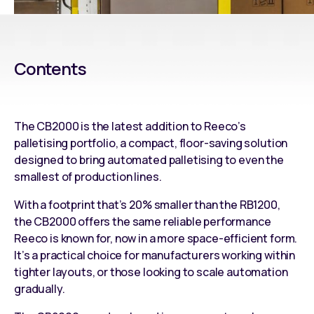
Contents
The
CB2000
is the latest addition to Reeco’s
palletising portfolio, a compact, floor-saving solution
designed to bring
automated palletising
to even the
smallest of production lines.
With a footprint that’s 20% smaller than the
RB1200
,
the
CB2000
offers the same reliable performance
Reeco is known for, now in a more space-efficient form.
It’s a practical choice for manufacturers working within
tighter layouts, or those looking to scale automation
gradually.