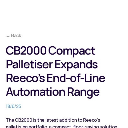
← Back
CB2000 Compact
Palletiser Expands
Reeco’s End-of-Line
Automation Range
18/6/25
The CB2000 is the latest addition to Reeco’s
palletising portfolio, a compact, floor-saving solution