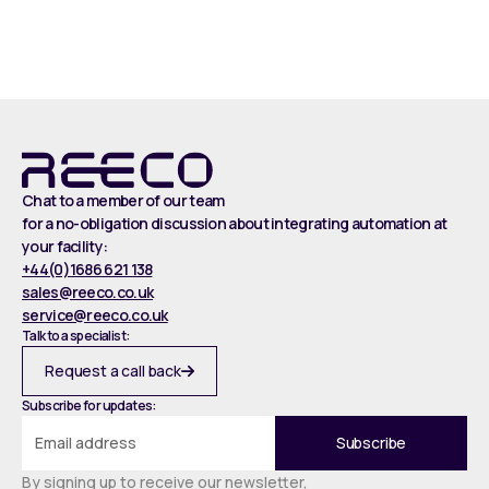
Read more
Chat to a member of our team
for a no-obligation discussion about integrating automation at
your facility:
+44(0)1686 621 138
sales@reeco.co.uk
service@reeco.co.uk
Talk to a specialist:
Request a call back
Subscribe for updates:
By signing up to receive our newsletter,