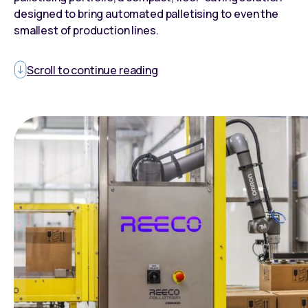
designed to bring automated palletising to even the
smallest of production lines.
Scroll to continue reading