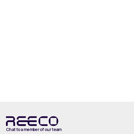
Introducing the Reeco Smart Conveyor. This
conveyor system facilitates a fluid flow and
accumulation of boxes which feed into the
palletiser, palletising an impressive 30 cases
every minute. In this scenario, the Smart
Conveyor is used to transport boxes of fragile
cakes.
Watch
Chat to a member of our team