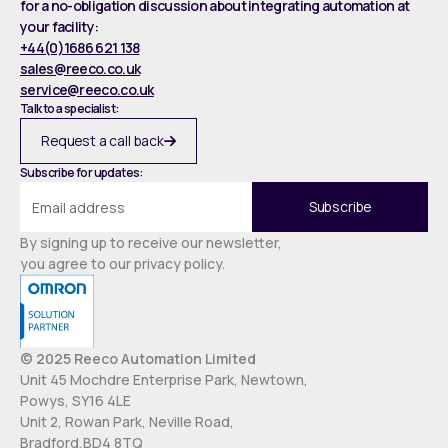
for a no-obligation discussion about integrating automation at
your facility:
+44(0)1686 621 138
sales@reeco.co.uk
service@reeco.co.uk
Talk to a specialist:
Request a call back
Subscribe for updates:
By signing up to receive our newsletter,
you agree to our privacy policy.
© 2025 Reeco Automation Limited
Unit 45 Mochdre Enterprise Park, Newtown,
Powys, SY16 4LE
Unit 2, Rowan Park, Neville Road,
Bradford,BD4 8TQ