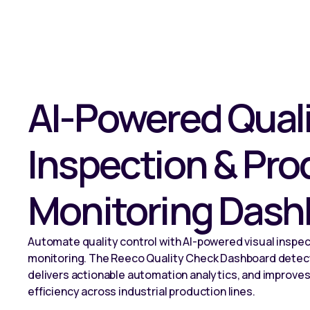
AI-Powered Qual
Inspection & Pro
Monitoring Dash
Automate quality control with AI-powered visual inspec
monitoring. The Reeco Quality Check Dashboard detect
delivers actionable automation analytics, and improves
efficiency across industrial production lines.