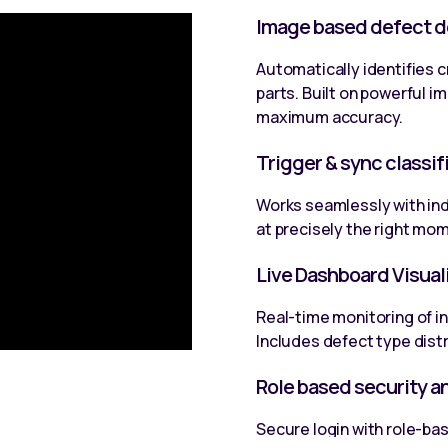
Image based defect d
Automatically identifies 
parts. Built on powerful i
maximum accuracy.
Trigger & sync classif
Works seamlessly with in
at precisely the right mom
Live Dashboard Visual
Real-time monitoring of i
Includes defect type distr
Role based security and
Secure login with role-ba