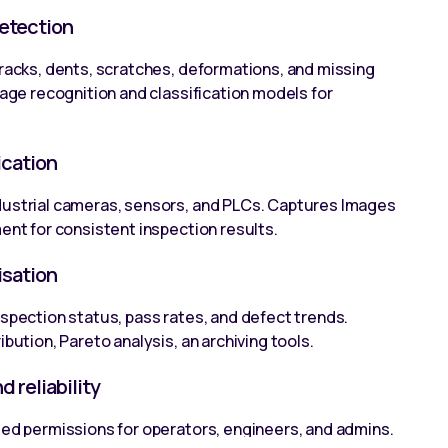
etection
cracks, dents, scratches, deformations, and missing
mage recognition and classification models for
ication
dustrial cameras, sensors, and PLCs. Captures Images
ent for consistent inspection results.
isation
nspection status, pass rates, and defect trends.
ibution, Pareto analysis, an archiving tools.
 reliability
sed permissions for operators, engineers, and admins.