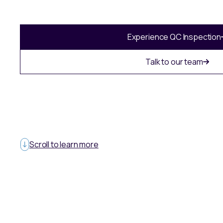
Experience QC Inspection
Talk to our team
Scroll to learn more