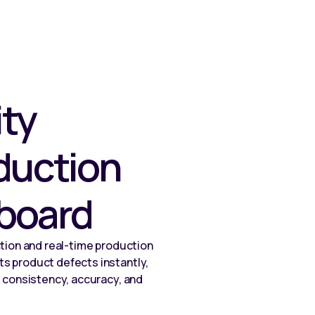
ity
duction
board
tion and real-time production
s product defects instantly,
 consistency, accuracy, and