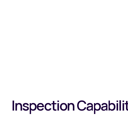
Inspection Capabili