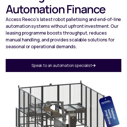
Automation Finance
Access Reeco’s latest robot palletising and end-of-line
automation systems without upfront investment. Our
leasing programme boosts throughput, reduces
manual handling, and provides scalable solutions for
seasonal or operational demands.
Speak to an automation specialist