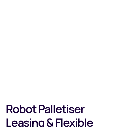
Robot Palletiser
Leasing & Flexible