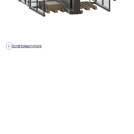
Scroll to learn more