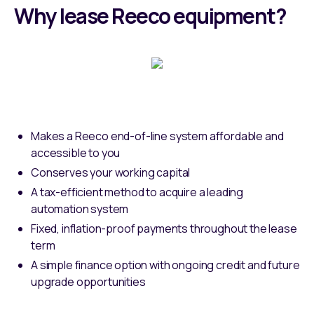
Why lease Reeco equipment?
Makes a Reeco end-of-line system affordable and
accessible to you
Conserves your working capital
A tax-efficient method to acquire a leading
automation system
Fixed, inflation-proof payments throughout the lease
term
A simple finance option with ongoing credit and future
upgrade opportunities