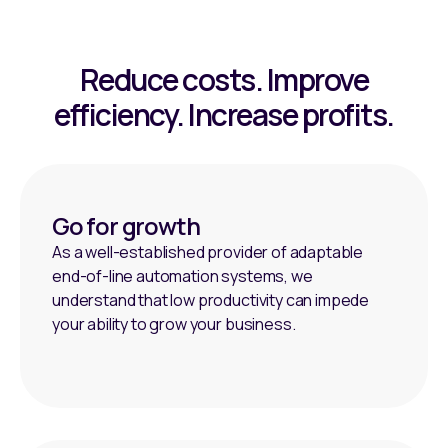
Reduce costs. Improve
efficiency. Increase profits.
Go for growth
As a well-established provider of adaptable
end-of-line automation systems, we
understand that low productivity can impede
your ability to grow your business.