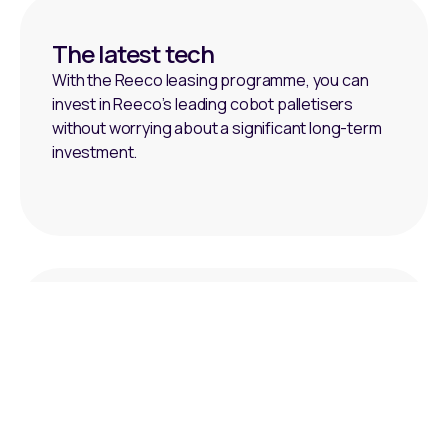
The latest tech
With the Reeco leasing programme, you can
invest in Reeco’s leading cobot palletisers
without worrying about a significant long-term
investment.
Budget-friendly
We also recognise the challenges presented
by end-of-line product transfer systems,
particularly when budget constraints and cash
flow issues slow down investment.