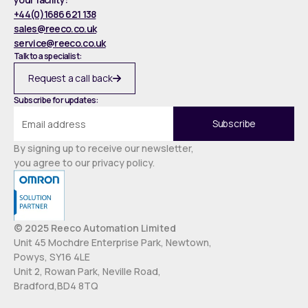
+44(0)1686 621 138
sales@reeco.co.uk
service@reeco.co.uk
Talk to a specialist:
Request a call back
Subscribe for updates:
By signing up to receive our newsletter,
you agree to our privacy policy.
© 2025 Reeco Automation Limited
Unit 45 Mochdre Enterprise Park, Newtown,
Powys, SY16 4LE
Unit 2, Rowan Park, Neville Road,
Bradford,BD4 8TQ