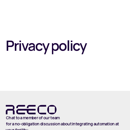
Privacy policy
Chat to a member of our team
for a no-obligation discussion about integrating automation at
your facility: