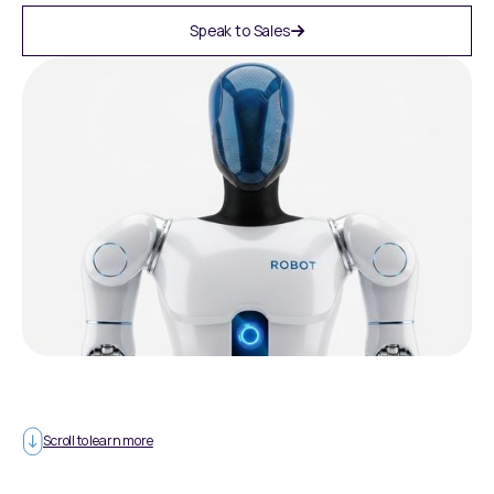
Speak to Sales
Scroll to learn more