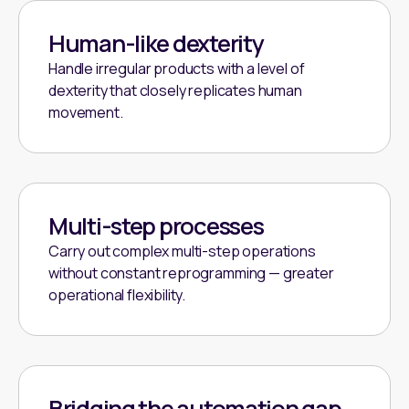
Human-like dexterity
Handle irregular products with a level of
dexterity that closely replicates human
movement.
Multi-step processes
Carry out complex multi-step operations
without constant reprogramming — greater
operational flexibility.
Bridging the automation gap