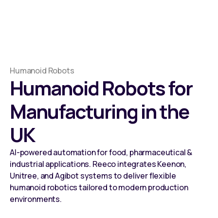
Humanoid Robots
Humanoid Robots for
Manufacturing in the
UK
AI-powered automation for food, pharmaceutical &
industrial applications. Reeco integrates Keenon,
Unitree, and Agibot systems to deliver flexible
humanoid robotics tailored to modern production
environments.