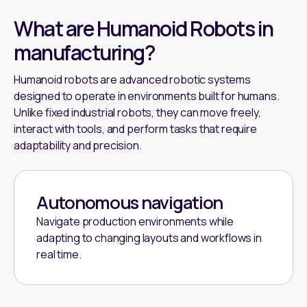
What are Humanoid Robots in
manufacturing?
Humanoid robots are advanced robotic systems
designed to operate in environments built for humans.
Unlike fixed industrial robots, they can move freely,
interact with tools, and perform tasks that require
adaptability and precision.
Autonomous navigation
Navigate production environments while
adapting to changing layouts and workflows in
real time.