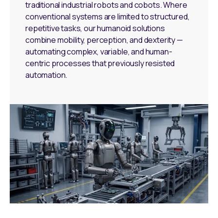
traditional industrial robots and cobots. Where
conventional systems are limited to structured,
repetitive tasks, our humanoid solutions
combine mobility, perception, and dexterity —
automating complex, variable, and human-
centric processes that previously resisted
automation.