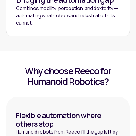
Combines mobility, perception, and dexterity —
automating what cobots and industrial robots
cannot.
Why choose Reeco for
Humanoid Robotics?
Flexible automation where
others stop
Humanoid robots from Reeco fill the gap left by