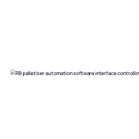
ntact us