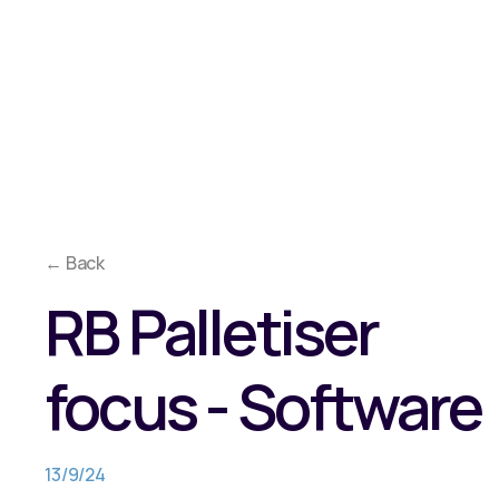
Overview
Approach
Co
Why Reeco?
Solutions
Media
← Back
RB Palletiser
focus - Software
13/9/24