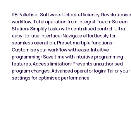
RB Palletiser Software: Unlock efficiency. Revolutionis
workflow. Total operation from Integral Touch-Screen
Station: Simplify tasks with centralised control. Ultra
easy-to-use interface: Navigate effortlessly for
seamless operation. Preset multiple functions:
Customise your workflow with ease. Intuitive
programming: Save time with intuitive programming
features. Access limitation: Prevents unauthorised
program changes. Advanced operator login: Tailor your
settings for optimised performance.