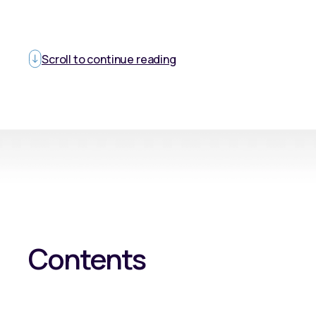
Scroll to continue reading
Contents