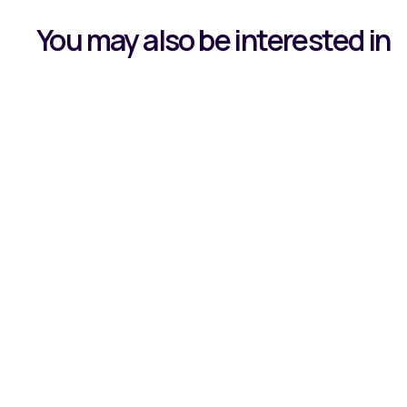
You may also be interested in
Case Study:
Transforms B
Fulfilment w