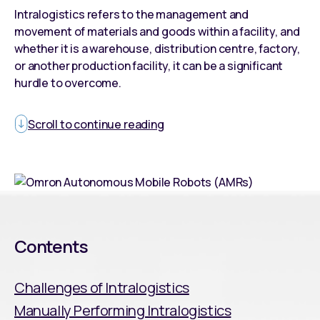
Intralogistics refers to the management and
movement of materials and goods within a facility, and
whether it is a warehouse, distribution centre, factory,
or another production facility, it can be a significant
hurdle to overcome.
Scroll to continue reading
Contents
Challenges of Intralogistics
Manually Performing Intralogistics