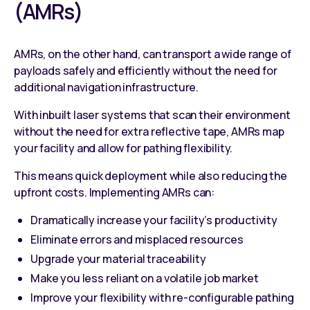
(AMRs)
AMRs, on the other hand, can transport a wide range of
payloads safely and efficiently without the need for
additional navigation infrastructure.
With inbuilt laser systems that scan their environment
without the need for extra reflective tape, AMRs map
your facility and allow for pathing flexibility.
This means quick deployment while also reducing the
upfront costs. Implementing AMRs can:
Dramatically increase your facility’s productivity
Eliminate errors and misplaced resources
Upgrade your material traceability
Make you less reliant on a volatile job market
Improve your flexibility with re-configurable pathing