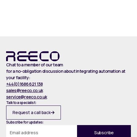
Read more
Chat to a member of our team
for a no-obligation discussion about integrating automation at
your facility:
+44(0)1686 621 138
sales@reeco.co.uk
service@reeco.co.uk
Talk to a specialist:
Request a call back
Subscribe for updates: