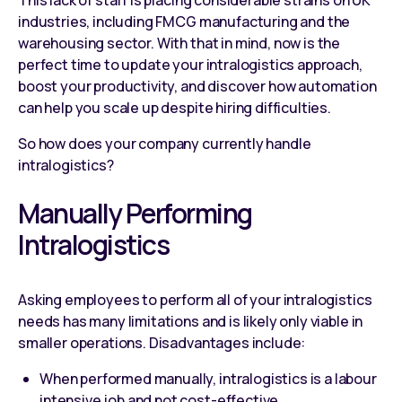
industries, including FMCG manufacturing and the
warehousing sector. With that in mind, now is the
perfect time to update your intralogistics approach,
boost your productivity, and discover how automation
can help you scale up despite hiring difficulties.
So how does your company currently handle
intralogistics?
Manually Performing
Intralogistics
Asking employees to perform all of your intralogistics
needs has many limitations and is likely only viable in
smaller operations. Disadvantages include:
When performed manually, intralogistics is a labour
intensive job and not cost-effective.