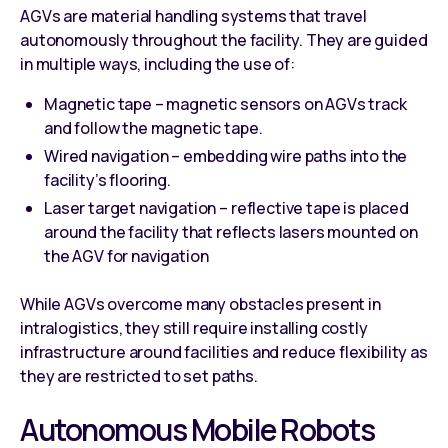
AGVs are material handling systems that travel
autonomously throughout the facility. They are guided
in multiple ways, including the use of:
Magnetic tape – magnetic sensors on AGVs track
and follow the magnetic tape.
Wired navigation – embedding wire paths into the
facility’s flooring.
Laser target navigation – reflective tape is placed
around the facility that reflects lasers mounted on
the AGV for navigation
While AGVs overcome many obstacles present in
intralogistics, they still require installing costly
infrastructure around facilities and reduce flexibility as
they are restricted to set paths.
Autonomous Mobile Robots