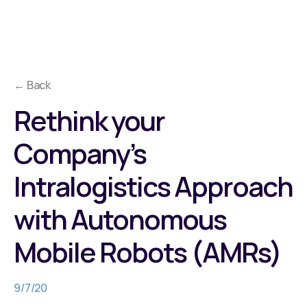
← Back
Rethink your
Company’s
Intralogistics Approach
with Autonomous
Mobile Robots (AMRs)
9/7/20