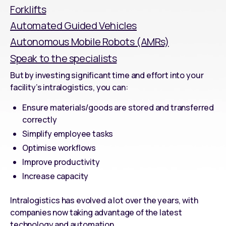
Forklifts
Automated Guided Vehicles
Autonomous Mobile Robots (AMRs)
Speak to the specialists
But by investing significant time and effort into your
facility’s intralogistics, you can:
Ensure materials/goods are stored and transferred
correctly
Simplify employee tasks
Optimise workflows
Improve productivity
Increase capacity
Intralogistics
has evolved a lot over the years, with
companies now taking advantage of the latest
technology and automation.