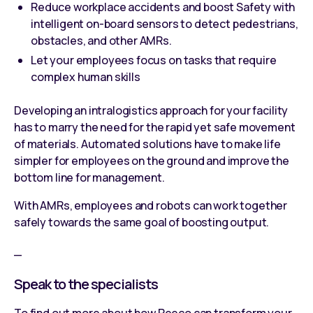
Reduce workplace accidents and boost Safety with
intelligent on-board sensors to detect pedestrians,
obstacles, and other AMRs.
Let your employees focus on tasks that require
complex human skills
Developing an intralogistics approach for your facility
has to marry the need for the rapid yet safe movement
of materials. Automated solutions have to make life
simpler for employees on the ground and improve the
bottom line for management.
With AMRs, employees and robots can work together
safely towards the same goal of boosting output.
_
Speak to the specialists
To find out more about how Reeco can transform your