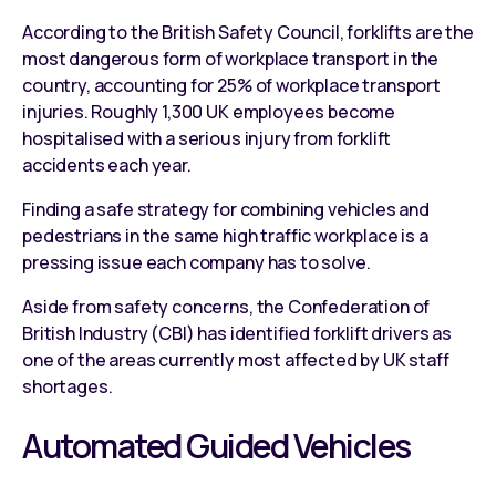
According to the British Safety Council, forklifts are the
most dangerous form of workplace transport in the
country, accounting for 25% of workplace transport
injuries. Roughly 1,300 UK employees become
hospitalised with a serious injury from forklift
accidents each year.
Finding a safe strategy for combining vehicles and
pedestrians in the same high traffic workplace is a
pressing issue each company has to solve.
Aside from safety concerns, the Confederation of
British Industry (CBI) has identified forklift drivers as
one of the areas currently most affected by UK staff
shortages.
Automated Guided Vehicles