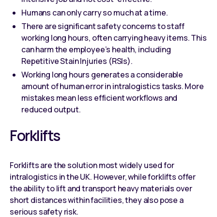
Humans can only carry so much at a time.
There are significant safety concerns to staff
working long hours, often carrying heavy items. This
can harm the employee’s health, including
Repetitive Stain Injuries (RSIs).
Working long hours generates a considerable
amount of human error in intralogistics tasks. More
mistakes mean less efficient workflows and
reduced output.
Forklifts
Forklifts are the solution most widely used for
intralogistics in the UK. However, while forklifts offer
the ability to lift and transport heavy materials over
short distances within facilities, they also pose a
serious safety risk.