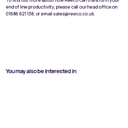
end of line productivity, please call our head office on
01686 621 138
, or email
sales@reeco.co.uk
.
You may also be interested in
Real Palletising ROI in
2026