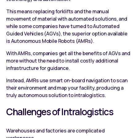
This means replacing forklifts and the manual
movement of material with automated solutions, and
while some companies have turned to
Automated
Guided Vehicles (AGVs)
, the superior option available
is Autonomous Mobile Robots (
AMRs
).
With AMRs, companies get all the benefits of AGVs and
more without the need to install costly additional
infrastructure for guidance.
Instead, AMRs use smart on-board navigation to scan
their environment and map your facility, producing a
truly autonomous solution to intralogistics.
Challenges of Intralogistics
Warehouses and factories are complicated
workspaces.