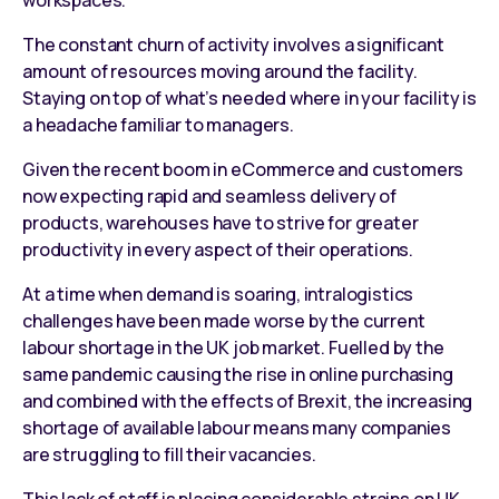
The constant churn of activity involves a significant
amount of resources moving around the facility.
Staying on top of what’s needed where in your facility is
a headache familiar to managers.
Given the recent boom in eCommerce and customers
now expecting rapid and seamless delivery of
products, warehouses have to strive for greater
productivity in every aspect of their operations.
At a time when demand is soaring, intralogistics
challenges have been made worse by the current
labour shortage in the UK job market. Fuelled by the
same pandemic causing the rise in online purchasing
and combined with the effects of Brexit, the increasing
shortage of available labour means many companies
are struggling to fill their vacancies.
This lack of staff is placing considerable strains on UK