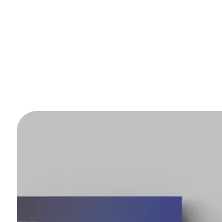
ntact us