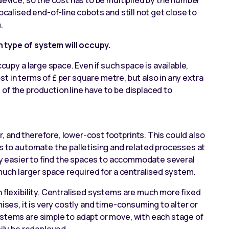
device, so the cost has to be multiplied by the number
localised
end-of-line cobots
and still not get close to
.
 type of system will occupy.
ccupy a large space. Even if such space is available,
cost in terms of £ per square metre, but also in any extra
of the production line have to be displaced to
, and therefore, lower-cost footprints. This could also
is to automate the palletising and related processes at
ally easier to find the spaces to accommodate several
 much larger space required for a centralised system.
n flexibility. Centralised systems are much more fixed
mises, it is very costly and time-consuming to alter or
ystems are simple to adapt or move, with each stage of