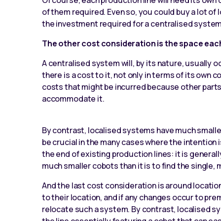
Of course, each production line will need its own 
of them required. Even so, you could buy a lot of 
the investment required for a centralised system
The other cost consideration is the space each
A centralised system will, by its nature, usually o
there is a cost to it, not only in terms of its own 
costs that might be incurred because other parts 
accommodate it.
By contrast, localised systems have much smaller
be crucial in the many cases where the intention 
the end of existing production lines: it is gener
much smaller cobots than it is to find the single,
And the last cost consideration is around locatio
to their location, and if any changes occur to pre
relocate such a system. By contrast, localised s