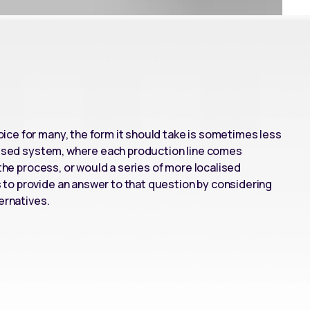
ce for many, the form it should take is sometimes less
lised system
, where each production line comes
 the process, or would a series of more localised
to provide an answer to that question by considering
ernatives.