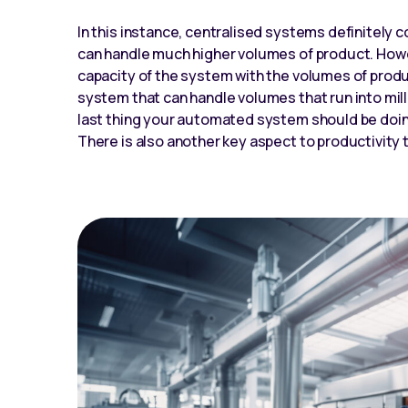
In this instance, centralised systems definitely
can handle much higher volumes of product. Howev
capacity of the system with the volumes of produc
system that can handle volumes that run into mill
last thing your automated system should be doing i
There is also another key aspect to productivity t