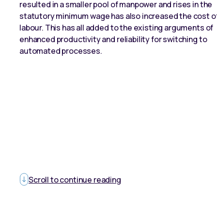
resulted in a smaller pool of manpower and rises in the
statutory minimum wage has also increased the cost o
labour. This has all added to the existing arguments of
enhanced productivity and reliability for switching to
automated processes.
Scroll to continue reading