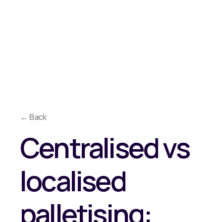
Overview
Approach
Co
Why Reeco?
Solutions
Media
← Back
Centralised vs
localised
palletising: