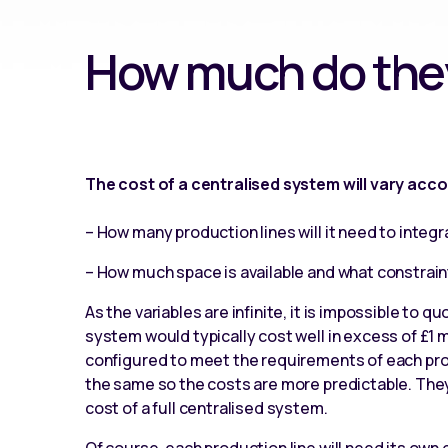
How much do they
The cost of a centralised system will vary acco
– How many production lines will it need to integr
– How much space is available and what constrai
As the variables are infinite, it is impossible to qu
system would typically cost well in excess of £1 m
configured to meet the requirements of each prod
the same so the costs are more predictable. They
cost of a full centralised system.