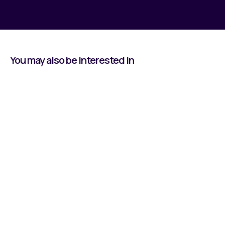
You may also be interested in
Learning by Doing:
Owen's Journey With
Reeco
Read all about our Apprentice, Owen, and his
time at Reeco Automation.