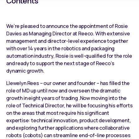
Contents
We’re pleased to announce the appointment of Rosie
Davies as Managing Director at Reeco. With extensive
management and director-level experience together
with over 14 years in the
robotics and packaging
automation industry
, Rosie is well-qualified for the role
and ready to support the next stage of Reeco’s
dynamic growth.
Llewelyn Rees – our owner and founder – has filled the
role of MD up until now and overseen the dramatic
growth in eight years of trading .Now moving into the
role of Technical Director, he will be focusing his efforts
on the areas that most require his significant
expertise: technical innovation, product development,
and exploring further applications where
collaborative
robots (cobots)
can
streamline end-of-line processes