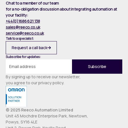
Chat to a member of our team
for a no-obligation discussion about integrating automation at
your facility:
+44(0)1686 621 138
sales@reeco.co.uk
service@reeco.co.uk
Talk to a specialist:
Request a call back
Subscribe for updates:
By signing up to receive our newsletter,
you agree to our privacy policy.
© 2025 Reeco Automation Limited
Unit 45 Mochdre Enterprise Park, Newtown,
Powys, SY16 4LE
Unit 2, Rowan Park, Neville Road,