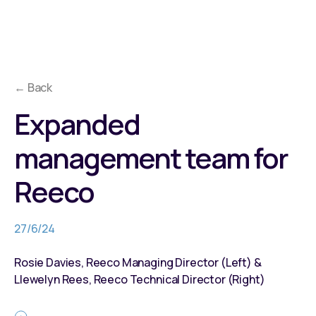
← Back
Expanded
management team for
Reeco
27/6/24
Rosie Davies, Reeco Managing Director (Left) &
Llewelyn Rees, Reeco Technical Director (Right)