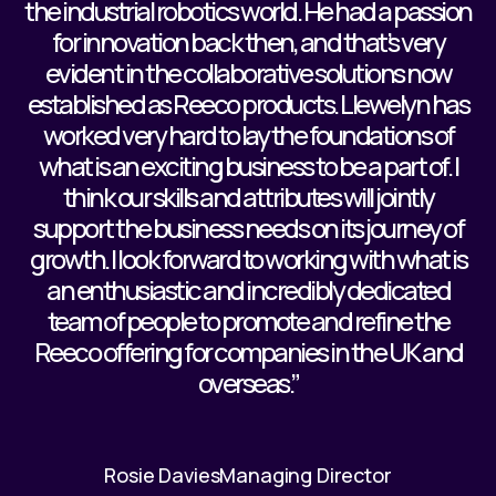
the industrial robotics world. He had a passion
for innovation back then, and that’s very
evident in the collaborative solutions now
established as Reeco products. Llewelyn has
worked very hard to lay the foundations of
what is an exciting business to be a part of. I
think our skills and attributes will jointly
support the business needs on its journey of
growth. I look forward to working with what is
an enthusiastic and incredibly dedicated
team of people to promote and refine the
Reeco offering for companies in the UK and
overseas.”
Rosie Davies
Managing Director