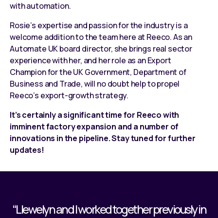
with automation
.
Rosie’s expertise and passion for the industry is a
welcome addition to the team here at Reeco. As an
Automate UK board director, she brings real sector
experience with her, and her role as an Export
Champion for the UK Government, Department of
Business and Trade, will no doubt help to propel
Reeco’s export-growth strategy.
It’s certainly a significant time for Reeco with
imminent factory expansion and a number of
innovations in the pipeline. Stay tuned for further
updates!
“Llewelyn and I worked together previously in