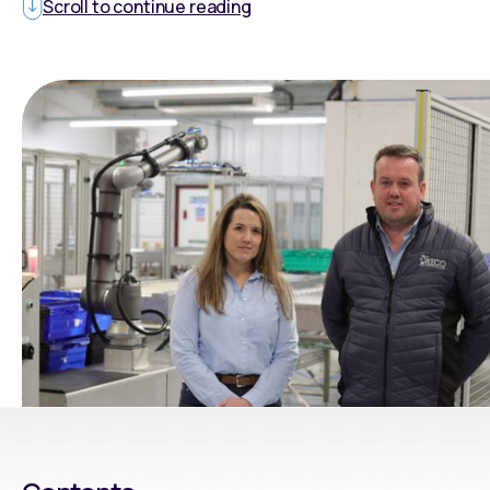
Scroll to continue reading