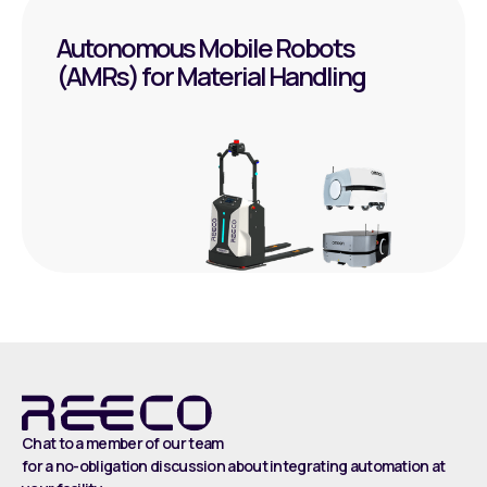
Autonomous Mobile Robots
(AMRs) for Material Handling
Chat to a member of our team
for a no-obligation discussion about integrating automation at