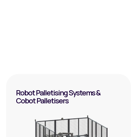
Data exchange with of SAP/WMS/MES
Available floor space/layout – Route planning and
execution
What distances, loads, and frequencies are
involved?
Robot Palletising Systems &
Cobot Palletisers