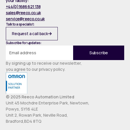
your facility:
+44(0)1686 621 138
sales@reeco.co.uk
service@reeco.co.uk
Talk to a specialist:
Request a call back
Subscribe for updates:
By signing up to receive our newsletter,
you agree to our privacy policy.
© 2025 Reeco Automation Limited
Unit 45 Mochdre Enterprise Park, Newtown,
Powys, SY16 4LE
Unit 2, Rowan Park, Neville Road,
Bradford,BD4 8TQ