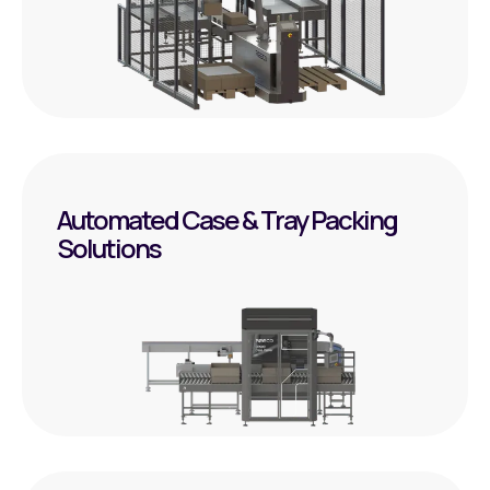
Automated Case & Tray Packing
Solutions