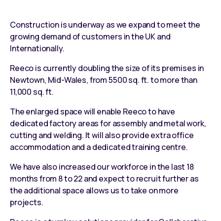
Construction is underway as we expand to meet the
growing demand of customers in the UK and
Internationally.
Reeco is currently doubling the size of its premises in
Newtown, Mid-Wales, from 5500 sq. ft. to more than
11,000 sq. ft.
The enlarged space will enable Reeco to have
dedicated factory areas for assembly and metal work,
cutting and welding. It will also provide extra office
accommodation and a dedicated training centre.
We have also increased our workforce in the last 18
months from 8 to 22 and expect to recruit further as
the additional space allows us to take on more
projects.