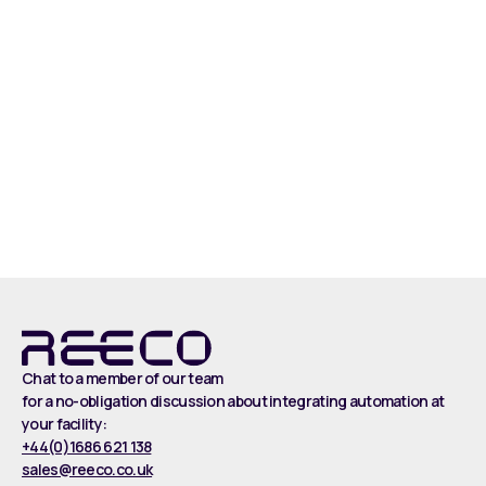
Read more
Chat to a member of our team
for a no-obligation discussion about integrating automation at
your facility:
+44(0)1686 621 138
sales@reeco.co.uk