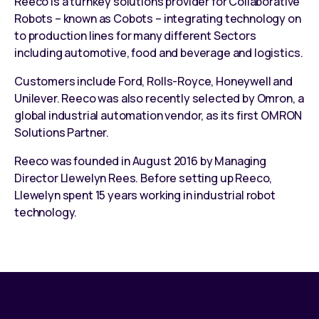
Reeco is a
turnkey solutions provider
for
Collaborative
Robots – known as Cobots
– integrating technology on
to
production lines
for many different Sectors
including automotive, food and beverage and logistics.
Customers include Ford, Rolls-Royce, Honeywell and
Unilever. Reeco was also recently selected by Omron, a
global industrial automation vendor, as its first
OMRON
Solutions Partner
.
Reeco was founded in August 2016 by Managing
Director Llewelyn Rees. Before setting up Reeco,
Llewelyn spent 15 years working in industrial robot
technology.