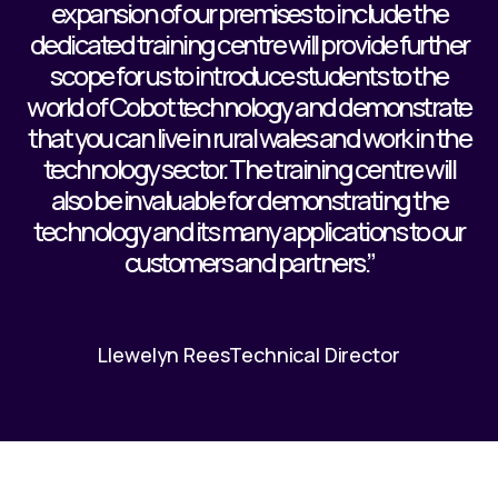
expansion of our premises to include the
dedicated training centre will provide further
scope for us to introduce students to the
world of Cobot technology and demonstrate
that you can live in rural wales and work in the
technology sector. The training centre will
also be invaluable for demonstrating the
technology and its many applications to our
customers and partners.”
Llewelyn Rees
Technical Director