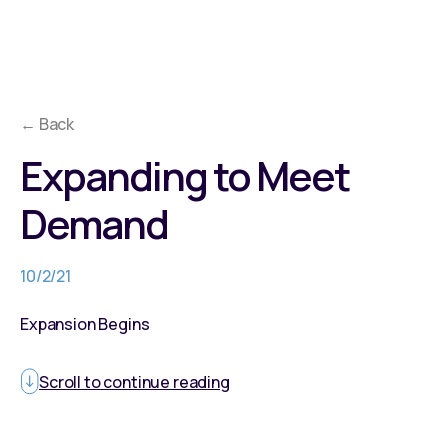
← Back
Expanding to Meet
Demand
10/2/21
Expansion Begins
Scroll to continue reading