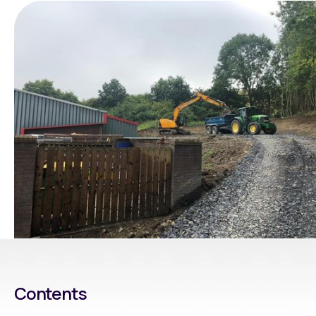
Contents