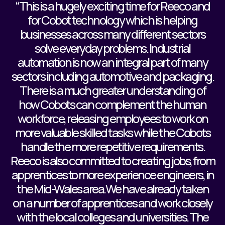
“This is a hugely exciting time for Reeco and
for Cobot technology which is helping
businesses across many different sectors
solve everyday problems. Industrial
automation is now an integral part of many
sectors including automotive and packaging.
There is a much greater understanding of
how Cobots can complement the human
workforce, releasing employees to work on
more valuable skilled tasks while the Cobots
handle the more repetitive requirements.
Reeco is also committed to creating jobs, from
apprentices to more experience engineers, in
the Mid-Wales area.We have already taken
on a number of apprentices and work closely
with the local colleges and universities. The