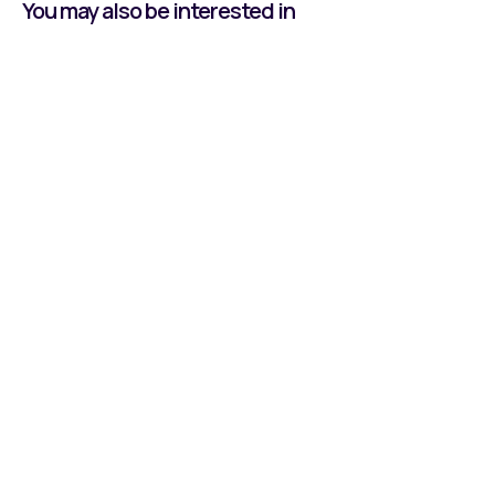
You may also be interested in
Learning by Doing:
Owen's Journey With
Reeco
Read all about our Apprentice, Owen, and his
time at Reeco Automation.