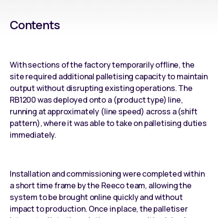
Contents
With sections of the factory temporarily offline, the
site required additional palletising capacity to maintain
output without disrupting existing operations. The
RB1200 was deployed onto a (product type) line,
running at approximately (line speed) across a (shift
pattern), where it was able to take on palletising duties
immediately.
Installation and commissioning were completed within
a short time frame by the Reeco team, allowing the
system to be brought online quickly and without
impact to production. Once in place, the palletiser