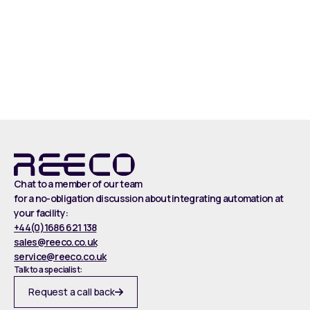
Read more
Chat to a member of our team
for a no-obligation discussion about integrating automation at
your facility:
+44(0)1686 621 138
sales@reeco.co.uk
service@reeco.co.uk
Talk to a specialist:
Request a call back