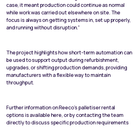
case, it meant production could continue as normal
while work was carried out elsewhere on site. The
focus is always on getting systems in, set up properly,
and running without disruption.”
The project highlights how short-term automation can
be used to support output during refurbishment,
upgrades, or shifting production demands, providing
manufacturers with a flexible way to maintain
throughput.
Further information on Reeco’s palletiser rental
options is available here, or by contacting the team
directly to discuss specific production requirements