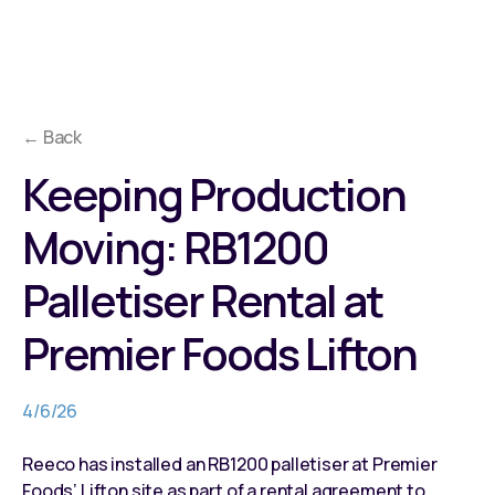
← Back
Keeping Production
Moving: RB1200
Palletiser Rental at
Premier Foods Lifton
4/6/26
Reeco has installed an RB1200 palletiser at Premier
Foods’ Lifton site as part of a rental agreement to