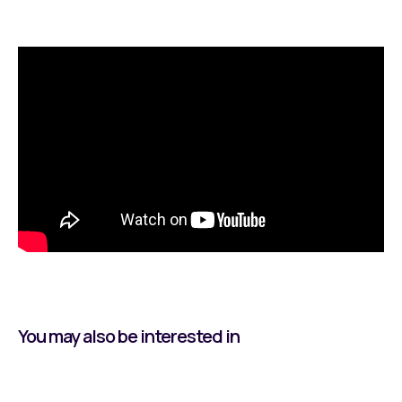
You may also be interested in