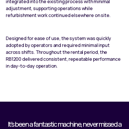
integrated into the existing process with minimal
adjustment, supporting operations while
refurbishment work continued elsewhere on site.
Designed for ease of use, the system was quickly
adopted by operators and required minimal input
across shifts. Throughout the rental period, the
RB1200 delivered consistent, repeatable performance
in day-to-day operation.
It’s been a fantastic machine, never missed a