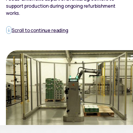
support production during ongoing refurbishment
works.
Scroll to continue reading