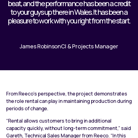
beat, and the performance has been a credit
to your guys up there in Wales. It has been a
pleasure to work with you right from the start.
James Robinson
CI & Projects Manager
From Reeco’s perspective, the project demonstrates
the role rental can play in maintaining production during
periods of change.
“Rental allows customers to bring in additional
capacity quickly, without long-term commitment,” said
Gareth, Technical Sales Manager from Reeco. “In this