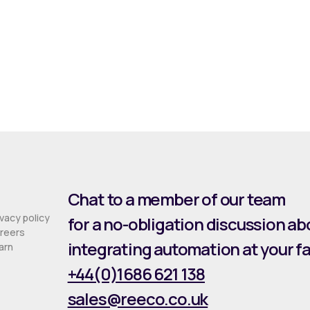
Chat to a member of our team
ivacy policy
for a no-obligation discussion ab
reers
integrating automation at your fac
arn
+44(0)1686 621 138
sales@reeco.co.uk