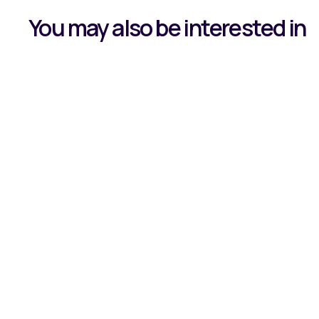
You may also be interested in
Learning by 
Journey Wit
Read all about our Apprentice, Owen, and h