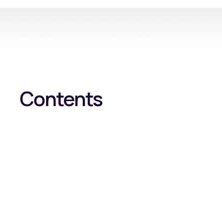
Contents