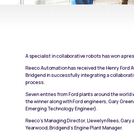
A specialist in collaborative robots has won a pres
Reeco Automation has received the Henry Ford Awar
Bridgend in successfully integrating a
collaborat
process.
Seven entries from Ford plants around the worl
the winner along with Ford engineers, Gary Green
Emerging Technology Engineer).
Reeco’s Managing Director, Llewelyn Rees, Gary a
Yearwood, Bridgend’s Engine Plant Manager.