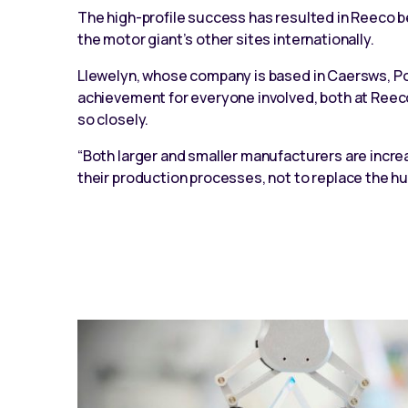
The high-profile success has resulted in Reeco be
the motor giant’s other sites internationally.
Llewelyn, whose company is based in Caersws, Pow
achievement for everyone involved, both at Ree
so closely.
“Both larger and smaller manufacturers are increa
their production processes, not to replace the 