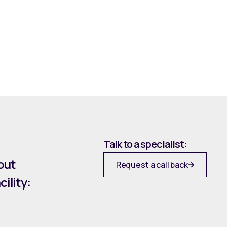
Talk to a specialist:
out
Request a call back
ility: