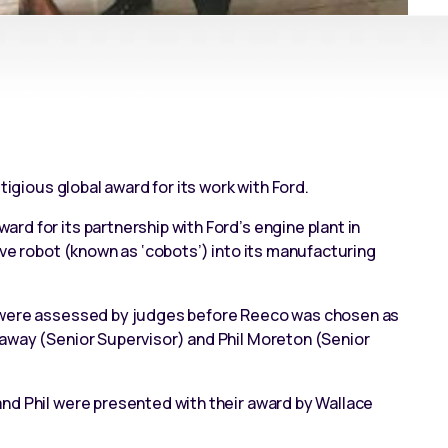
tigious global award for its work with Ford.
d for its partnership with Ford’s engine plant in
ive robot (known as ‘cobots’)
into its manufacturing
d were assessed by judges before Reeco was chosen as
away (Senior Supervisor) and Phil Moreton (Senior
nd Phil were presented with their award by Wallace