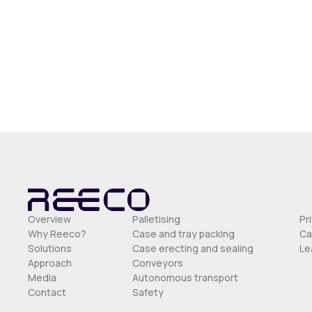
Overview
Palletising
Pr
Why Reeco?
Case and tray packing
Ca
Solutions
Case erecting and sealing
Le
Approach
Conveyors
Media
Autonomous transport
Contact
Safety