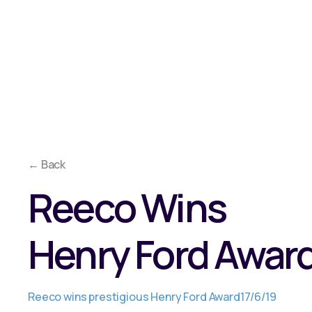
Overview
Approach
Co
Why Reeco?
Solutions
Media
← Back
Reeco Wins
Henry Ford Awar
Reeco wins prestigious Henry Ford Award
17/6/19