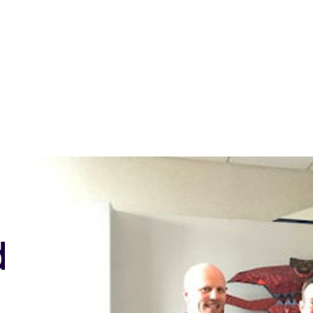
ntact us
d