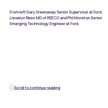
From left Gary Greenaway Senior Supervisor at Ford,
Llewelyn Rees MD of REECO and Phil Moreton Senior
Emerging Technology Engineer at Ford.
Scroll to continue reading