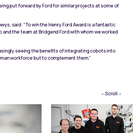
ing put forward by Ford for similar projects at some of
ys, said: “To win the Henry Ford Award is a fantastic
co and the team at Bridgend Ford with whom we worked
singly seeing the benefits of integrating cobots into
human workforce but to complement them.”
Scroll