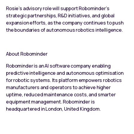
Rosie’s advisory role will support Robominder’s
strategic partnerships, R&D initiatives, and global
expansion efforts, as the company continues to push
the boundaries of autonomous robotics intelligence.
About Robominder
Robominder is an AI software company enabling
predictive intelligence and autonomous optimisation
for robotic systems. Its platform empowers robotics
manufacturers and operators to achieve higher
uptime, reduced maintenance costs, and smarter
equipment management. Robominder is
headquartered in London, United Kingdom.