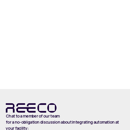
Read more
Chat to a member of our team
for a no-obligation discussion about integrating automation at
your facility: