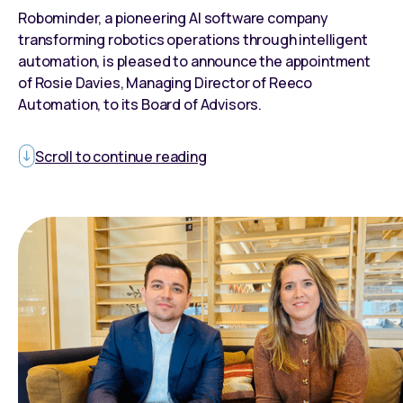
Robominder, a pioneering AI software company
transforming robotics operations through intelligent
automation, is pleased to announce the appointment
of Rosie Davies, Managing Director of Reeco
Automation, to its Board of Advisors.
Scroll to continue reading