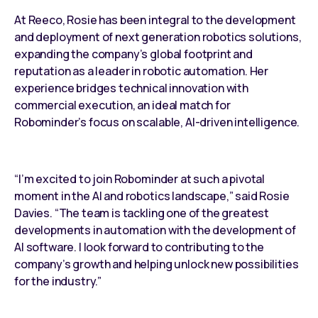
At Reeco, Rosie has been integral to the development
and deployment of next generation robotics solutions,
expanding the company’s global footprint and
reputation as a leader in robotic automation. Her
experience bridges technical innovation with
commercial execution, an ideal match for
Robominder’s focus on scalable, AI-driven intelligence.
“I’m excited to join Robominder at such a pivotal
moment in the AI and robotics landscape,” said Rosie
Davies. “The team is tackling one of the greatest
developments in automation with the development of
AI software. I look forward to contributing to the
company’s growth and helping unlock new possibilities
for the industry.”