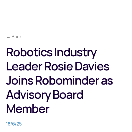
← Back
Robotics Industry
Leader Rosie Davies
Joins Robominder as
Advisory Board
Member
18/6/25