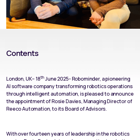
Contents
th
London, UK– 18
June 2025- Robominder, a pioneering
AI software company transforming robotics operations
through intelligent automation, is pleased to announce
the appointment of Rosie Davies, Managing Director of
Reeco Automation, to its Board of Advisors.
With over fourteen years of leadership in the robotics