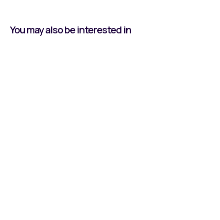
You may also be interested in
Learning by Doing:
Owen's Journey With
Reeco
Read all about our Apprentice, Owen, and his
time at Reeco Automation.