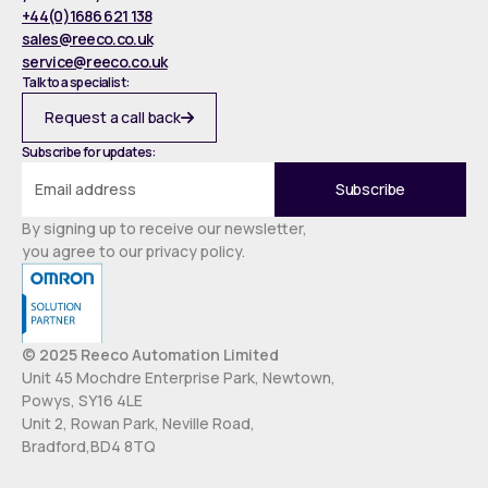
+44(0)1686 621 138
sales@reeco.co.uk
service@reeco.co.uk
Talk to a specialist:
Request a call back
Subscribe for updates:
By signing up to receive our newsletter,
you agree to our privacy policy.
© 2025 Reeco Automation Limited
Unit 45 Mochdre Enterprise Park, Newtown,
Powys, SY16 4LE
Unit 2, Rowan Park, Neville Road,
Bradford,BD4 8TQ