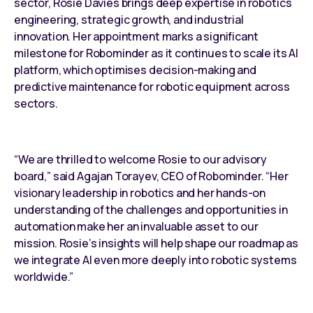
sector, Rosie Davies brings deep expertise in robotics
engineering, strategic growth, and industrial
innovation. Her appointment marks a significant
milestone for Robominder as it continues to scale its AI
platform, which optimises decision-making and
predictive maintenance for robotic equipment
across
sectors.
“We are thrilled to welcome Rosie to our advisory
board,” said Agajan Torayev, CEO of Robominder. “Her
visionary leadership in robotics and her hands-on
understanding of the challenges and opportunities in
automation make her an invaluable asset to our
mission. Rosie’s insights will help shape our roadmap as
we integrate AI even more deeply into robotic systems
worldwide.”