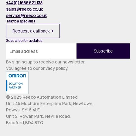
+44(0)1686 621 138
sales@reeco.co.uk
service@reeco.co.uk
Talk to a specialist:
Request a call back
Subscribe for updates:
By signing up to receive our newsletter,
you agree to our privacy policy.
© 2025 Reeco Automation Limited
Unit 45 Mochdre Enterprise Park, Newtown,
Powys, SY16 4LE
Unit 2, Rowan Park, Neville Road,
Bradford,BD4 8TQ