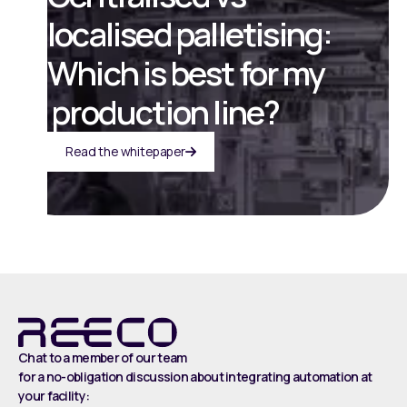
localised palletising:
Which is best for my
production line?
Read the whitepaper
Chat to a member of our team
for a no-obligation discussion about integrating automation at
your facility: