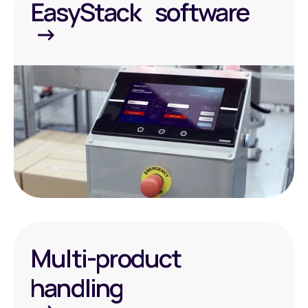
EasyStack software
Multi-product
handling