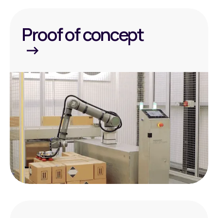
Proof of concept