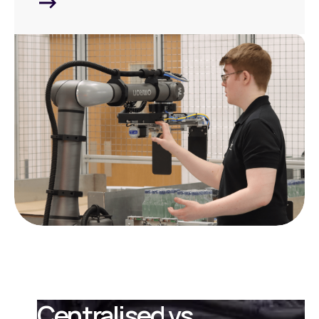
Centralised vs