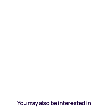
You may also be interested in