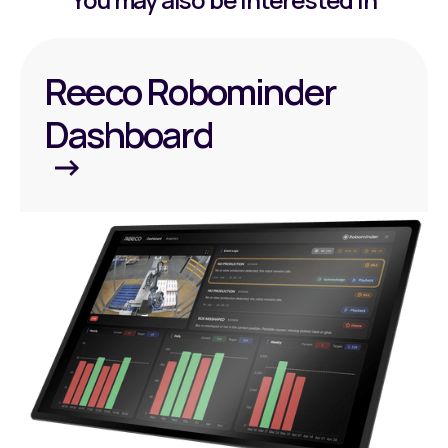
Reeco Robominder
Dashboard