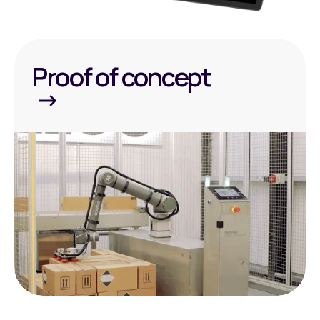
Proof of concept