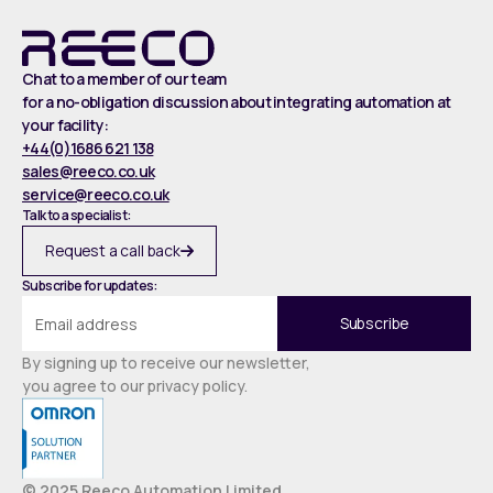
Chat to a member of our team
for a no-obligation discussion about integrating automation at
your facility:
+44(0)1686 621 138
sales@reeco.co.uk
service@reeco.co.uk
Talk to a specialist:
Request a call back
Subscribe for updates:
By signing up to receive our newsletter,
you agree to our privacy policy.
© 2025 Reeco Automation Limited