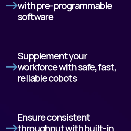
with pre-programmable
software
Supplement your
workforce with safe, fast,
reliable cobots
Ensure consistent
throughput with built-in