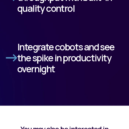
quality control
Integrate cobots and see
the spike in productivity
overnight
You may also be interested in