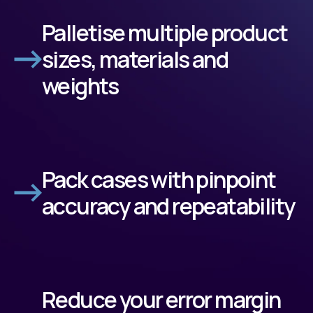
Palletise multiple product
sizes, materials and
weights
Pack cases with pinpoint
accuracy and repeatability
Reduce your error margin