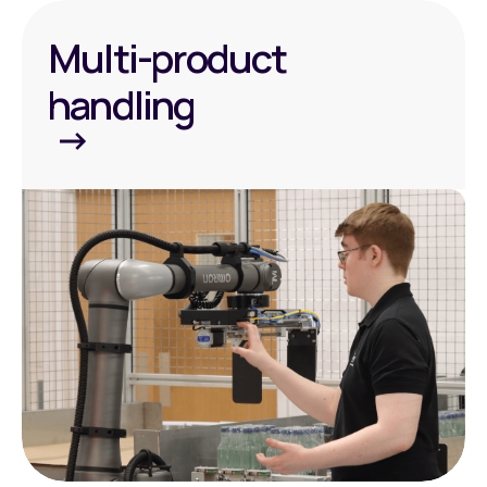
Multi-product
handling