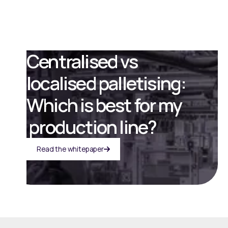
Centralised vs
localised palletising:
Which is best for my
production line?
Read the whitepaper